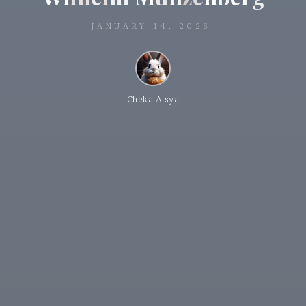
JANUARY 14, 2026
Cheka Aisya