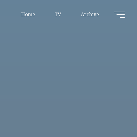
Home
TV
Archive