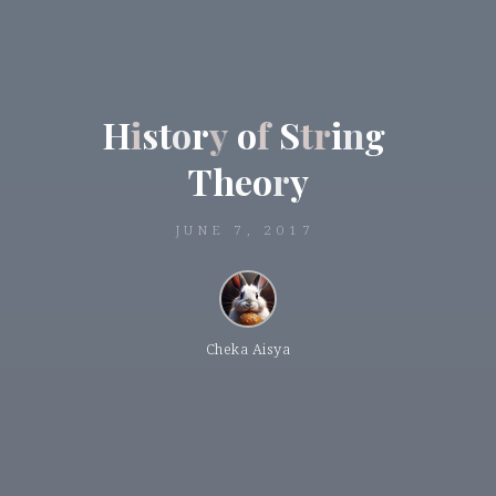
H
i
s
t
o
r
y
o
f
S
t
r
i
n
g
T
h
e
o
r
y
JUNE 7, 2017
Cheka Aisya