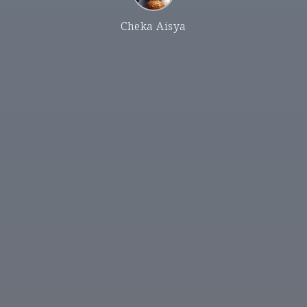
Cheka Aisya