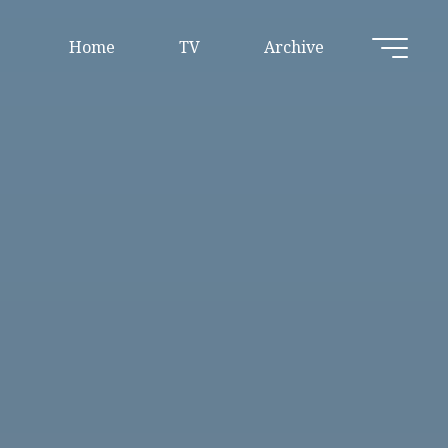
Home
TV
Archive